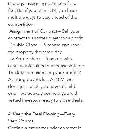
strategy: assigning contracts for a 
fee. But if you’re in 10M, you learn 
multiple ways to stay ahead of the 
competition:
 Assignment of Contract – Sell your 
contract to another buyer for a profit
 Double Close – Purchase and resell 
the property the same day
 JV Partnerships – Team up with 
other wholesalers to increase volume
The key to maximizing your profits? 
A strong buyer’s list. At 10M, we 
don’t just teach you how to build 
one—we actively connect you with 
vetted investors ready to close deals.
4. Keep the Deal Flowing—Every 
Step Counts
Getting a property under contract is 