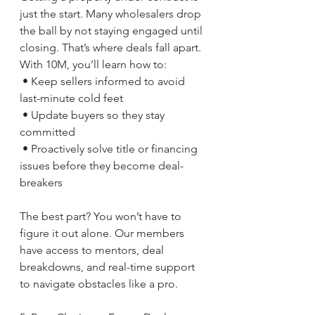
just the start. Many wholesalers drop 
the ball by not staying engaged until 
closing. That’s where deals fall apart.
With 10M, you’ll learn how to:
 • Keep sellers informed to avoid 
last-minute cold feet
 • Update buyers so they stay 
committed
 • Proactively solve title or financing 
issues before they become deal-
breakers
The best part? You won’t have to 
figure it out alone. Our members 
have access to mentors, deal 
breakdowns, and real-time support 
to navigate obstacles like a pro.