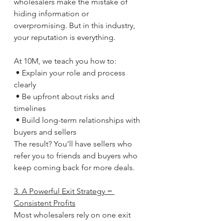
wholesalers make the mistake of 
hiding information or 
overpromising. But in this industry, 
your reputation is everything.
At 10M, we teach you how to:
 • Explain your role and process 
clearly
 • Be upfront about risks and 
timelines
 • Build long-term relationships with 
buyers and sellers
The result? You’ll have sellers who 
refer you to friends and buyers who 
keep coming back for more deals.
3. A Powerful Exit Strategy = 
Consistent Profits
Most wholesalers rely on one exit 