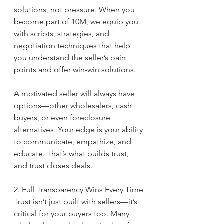
solutions, not pressure. When you 
become part of 10M, we equip you 
with scripts, strategies, and 
negotiation techniques that help 
you understand the seller’s pain 
points and offer win-win solutions.
A motivated seller will always have 
options—other wholesalers, cash 
buyers, or even foreclosure 
alternatives. Your edge is your ability 
to communicate, empathize, and 
educate. That’s what builds trust, 
and trust closes deals.
2. Full Transparency Wins Every Time
Trust isn’t just built with sellers—it’s 
critical for your buyers too. Many 