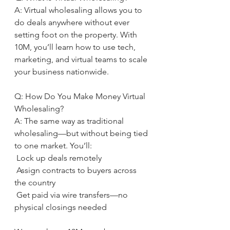
A: Virtual wholesaling allows you to 
do deals anywhere without ever 
setting foot on the property. With 
10M, you’ll learn how to use tech, 
marketing, and virtual teams to scale 
your business nationwide.
Q: How Do You Make Money Virtual 
Wholesaling?
A: The same way as traditional 
wholesaling—but without being tied 
to one market. You’ll:
 Lock up deals remotely
 Assign contracts to buyers across 
the country
 Get paid via wire transfers—no 
physical closings needed