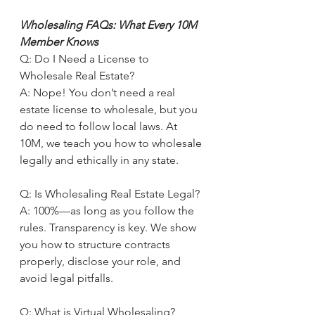
Wholesaling FAQs: What Every 10M 
Member Knows
Q: Do I Need a License to 
Wholesale Real Estate?
A: Nope! You don’t need a real 
estate license to wholesale, but you 
do need to follow local laws. At 
10M, we teach you how to wholesale 
legally and ethically in any state.
Q: Is Wholesaling Real Estate Legal?
A: 100%—as long as you follow the 
rules. Transparency is key. We show 
you how to structure contracts 
properly, disclose your role, and 
avoid legal pitfalls.
Q: What is Virtual Wholesaling?