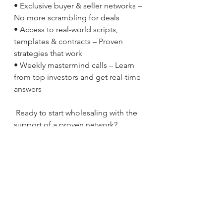
• Exclusive buyer & seller networks – 
No more scrambling for deals
• Access to real-world scripts, 
templates & contracts – Proven 
strategies that work
• Weekly mastermind calls – Learn 
from top investors and get real-time 
answers
 Ready to start wholesaling with the 
support of a proven network?
 Email us today: 
info@10m.biz
 Call or text: 516.898.1200
At 10M, we don’t just teach you how 
to wholesale—we make sure you 
succeed. Let’s close deals together!