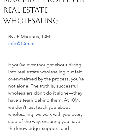
Real Estate
Wholesaling
By JP Marques, 10M
info@10m.biz
If you’ve ever thought about diving 
into real estate wholesaling but felt 
overwhelmed by the process, you’re 
not alone. The truth is, successful 
wholesalers don’t do it alone—they 
have a team behind them. At 10M, 
we don’t just teach you about 
wholesaling; we walk with you every 
step of the way, ensuring you have 
the knowledge, support, and 