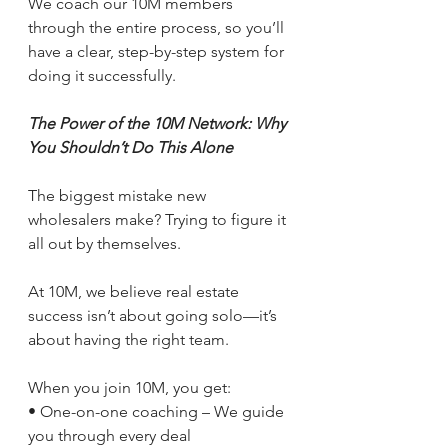
We coach our 10M members 
through the entire process, so you’ll 
have a clear, step-by-step system for 
doing it successfully.
The Power of the 10M Network: Why 
You Shouldn’t Do This Alone
The biggest mistake new 
wholesalers make? Trying to figure it 
all out by themselves.
At 10M, we believe real estate 
success isn’t about going solo—it’s 
about having the right team.
When you join 10M, you get:
• One-on-one coaching – We guide 
you through every deal