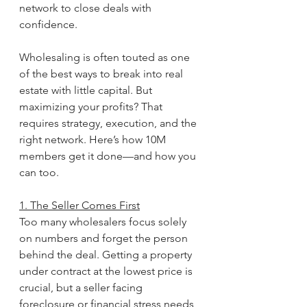
network to close deals with 
confidence.
Wholesaling is often touted as one 
of the best ways to break into real 
estate with little capital. But 
maximizing your profits? That 
requires strategy, execution, and the 
right network. Here’s how 10M 
members get it done—and how you 
can too.
1. The Seller Comes First
Too many wholesalers focus solely 
on numbers and forget the person 
behind the deal. Getting a property 
under contract at the lowest price is 
crucial, but a seller facing 
foreclosure or financial stress needs 