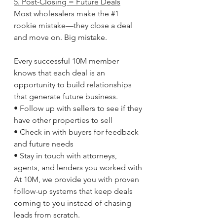
5. Post-Closing = Future Deals
Most wholesalers make the 
#1
rookie mistake—they close a deal 
and move on. Big mistake.
Every successful 10M member 
knows that each deal is an 
opportunity to build relationships 
that generate future business.
• Follow up with sellers to see if they 
have other properties to sell
• Check in with buyers for feedback 
and future needs
• Stay in touch with attorneys, 
agents, and lenders you worked with
At 10M, we provide you with proven 
follow-up systems that keep deals 
coming to you instead of chasing 
leads from scratch.