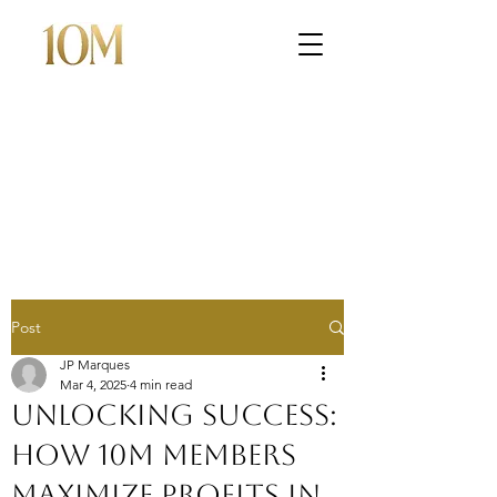
Post
JP Marques
Mar 4, 2025
4 min read
Unlocking Success:
How 10M Members
Maximize Profits in