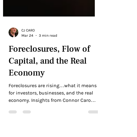
CJ CARO
Mar 24
3 min read
Foreclosures, Flow of
Capital, and the Real
Economy
Foreclosures are rising…what it means
for investors, businesses, and the real
economy. Insights from Connor Caro
and 10M.