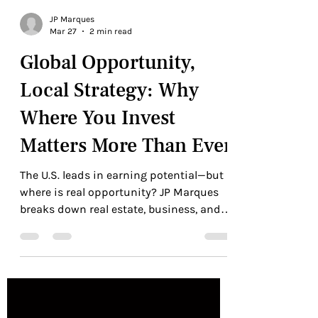
JP Marques
Mar 27
2 min read
Global Opportunity,
Local Strategy: Why
Where You Invest
Matters More Than Ever
The U.S. leads in earning potential—but
where is real opportunity? JP Marques
breaks down real estate, business, and
global strategy.